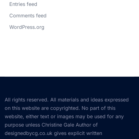
Entries feed
Comments feed
WordPress.org
All rights reserved. All materials and ideas expressed
on this website are copyrighted. No part of this
website, either text or images may be used for any
purpose unless Christine Gale Author of
designedbycg.co.uk gives explicit written