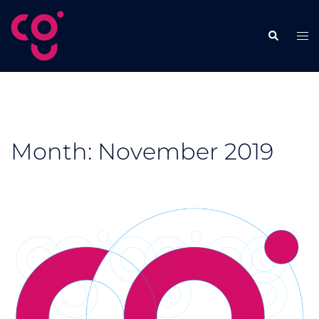
Skip
to
Tog
Search
content
men
Month:
November 2019