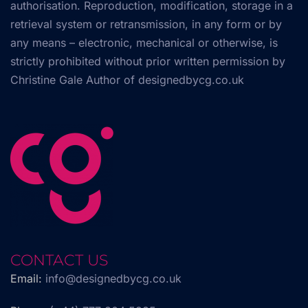
authorisation. Reproduction, modification, storage in a
retrieval system or retransmission, in any form or by
any means – electronic, mechanical or otherwise, is
strictly prohibited without prior written permission by
Christine Gale Author of
designedbycg.co.uk
CONTACT US
Email:
info@designedbycg.co.uk