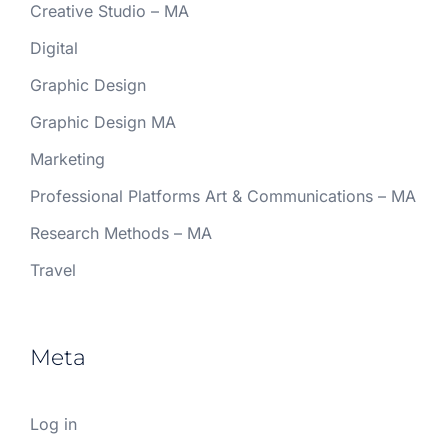
Creative Studio – MA
Digital
Graphic Design
Graphic Design MA
Marketing
Professional Platforms Art & Communications – MA
Research Methods – MA
Travel
Meta
Log in