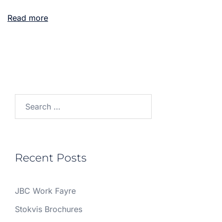
Read more
Search
for:
Recent Posts
JBC Work Fayre
Stokvis Brochures