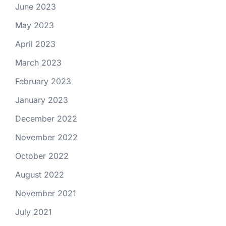
June 2023
May 2023
April 2023
March 2023
February 2023
January 2023
December 2022
November 2022
October 2022
August 2022
November 2021
July 2021