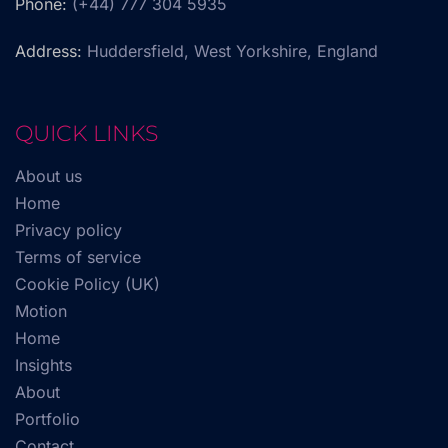
Phone:
(+44) 777 304 5935
Address:
Huddersfield, West Yorkshire, England
QUICK LINKS
About us
Home
Privacy policy
Terms of service
Cookie Policy (UK)
Motion
Home
Insights
About
Portfolio
Contact