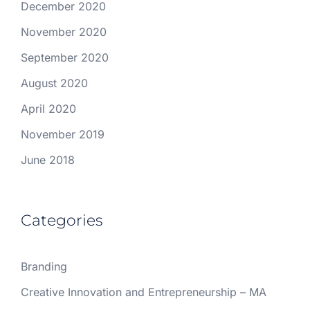
December 2020
November 2020
September 2020
August 2020
April 2020
November 2019
June 2018
Categories
Branding
Creative Innovation and Entrepreneurship – MA