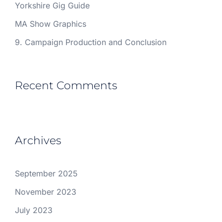
Yorkshire Gig Guide
MA Show Graphics
9. Campaign Production and Conclusion
Recent Comments
Archives
September 2025
November 2023
July 2023