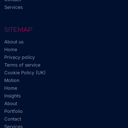
Services
SITEMAP
About us
Home
Privacy policy
Terms of service
Cookie Policy (UK)
Motion
Home
Insights
About
Portfolio
Contact
Services