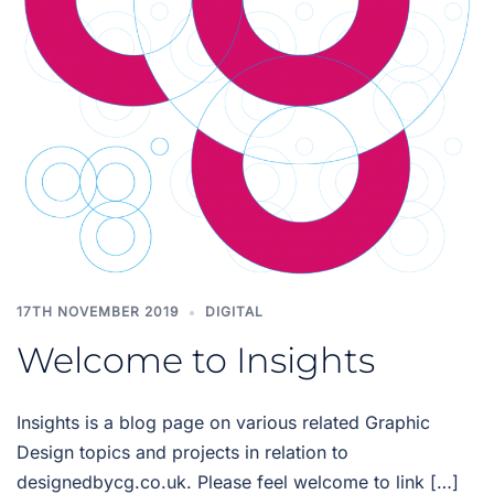
17TH NOVEMBER 2019
DIGITAL
Welcome to Insights
Insights is a blog page on various related Graphic
Design topics and projects in relation to
designedbycg.co.uk. Please feel welcome to link […]