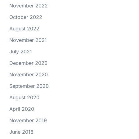
November 2022
October 2022
August 2022
November 2021
July 2021
December 2020
November 2020
September 2020
August 2020
April 2020
November 2019
June 2018