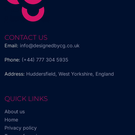
CONTACT US
Email:
info@designedbycg.co.uk
Phone:
(+44) 777 304 5935
Address:
Huddersfield, West Yorkshire, England
QUICK LINKS
About us
Home
Privacy policy