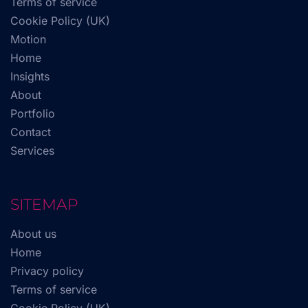
Terms of service
Cookie Policy (UK)
Motion
Home
Insights
About
Portfolio
Contact
Services
SITEMAP
About us
Home
Privacy policy
Terms of service