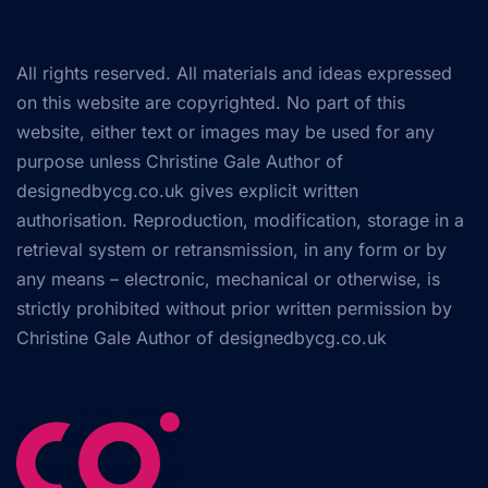
All rights reserved. All materials and ideas expressed
on this website are copyrighted. No part of this
website, either text or images may be used for any
purpose unless Christine Gale Author of
designedbycg.co.uk gives explicit written
authorisation. Reproduction, modification, storage in a
retrieval system or retransmission, in any form or by
any means – electronic, mechanical or otherwise, is
strictly prohibited without prior written permission by
Christine Gale Author of
designedbycg.co.uk