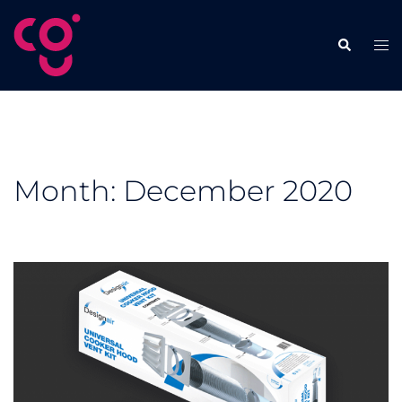
Skip
to
Tog
Search
content
men
Month:
December 2020