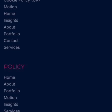
Cookie Policy (UK)
Motion
Home
Insights
About
Portfolio
Contact
Services
POLICY
Home
About
Portfolio
Motion
Insights
Services