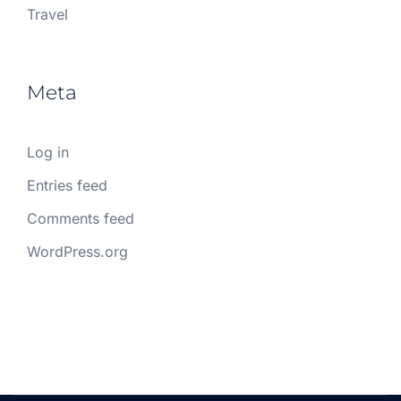
Travel
Meta
Log in
Entries feed
Comments feed
WordPress.org