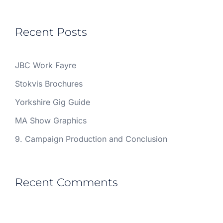
Recent Posts
JBC Work Fayre
Stokvis Brochures
Yorkshire Gig Guide
MA Show Graphics
9. Campaign Production and Conclusion
Recent Comments