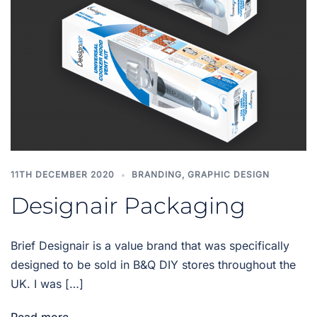
11TH DECEMBER 2020
BRANDING
,
GRAPHIC DESIGN
Designair Packaging
Brief Designair is a value brand that was specifically
designed to be sold in B&Q DIY stores throughout the
UK. I was […]