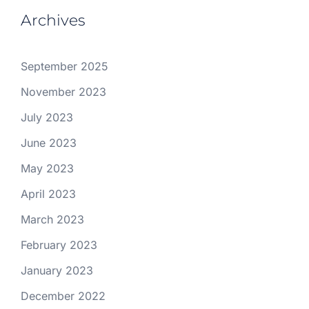
Archives
September 2025
November 2023
July 2023
June 2023
May 2023
April 2023
March 2023
February 2023
January 2023
December 2022