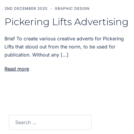
2ND DECEMBER 2020
GRAPHIC DESIGN
Pickering Lifts Advertising
Brief To create various creative adverts for Pickering
Lifts that stood out from the norm, to be used for
publication. Without any […]
Read more
Search
for: