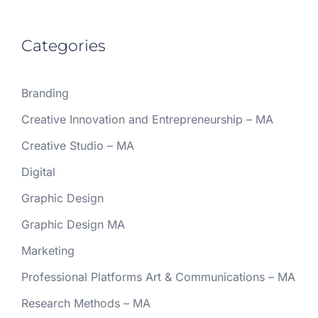
Categories
Branding
Creative Innovation and Entrepreneurship – MA
Creative Studio – MA
Digital
Graphic Design
Graphic Design MA
Marketing
Professional Platforms Art & Communications – MA
Research Methods – MA