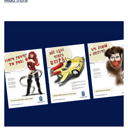
Read more