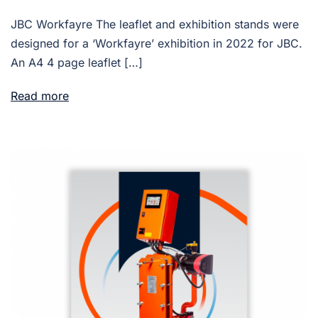
JBC Workfayre The leaflet and exhibition stands were
designed for a ‘Workfayre’ exhibition in 2022 for JBC.
An A4 4 page leaflet […]
Read more