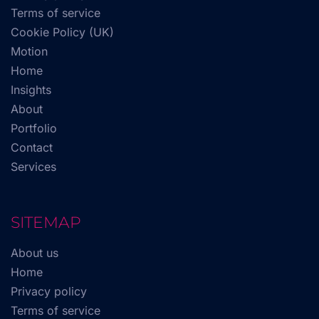
Terms of service
Cookie Policy (UK)
Motion
Home
Insights
About
Portfolio
Contact
Services
SITEMAP
About us
Home
Privacy policy
Terms of service