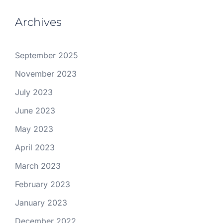
Archives
September 2025
November 2023
July 2023
June 2023
May 2023
April 2023
March 2023
February 2023
January 2023
December 2022