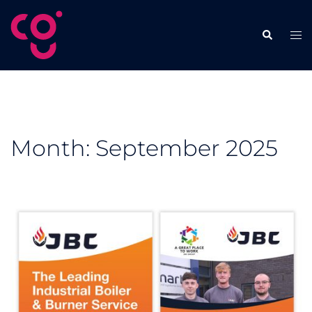
Skip
to
Tog
Search
content
men
Month:
September 2025