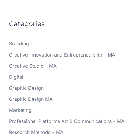
Categories
Branding
Creative Innovation and Entrepreneurship – MA
Creative Studio – MA
Digital
Graphic Design
Graphic Design MA
Marketing
Professional Platforms Art & Communications – MA
Research Methods – MA