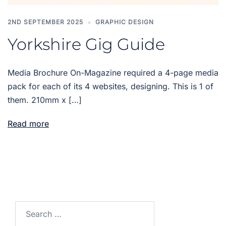
2ND SEPTEMBER 2025
GRAPHIC DESIGN
Yorkshire Gig Guide
Media Brochure On-Magazine required a 4-page media
pack for each of its 4 websites, designing. This is 1 of
them. 210mm x […]
Read more
Search
for: