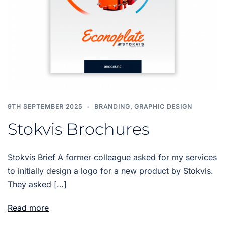
9TH SEPTEMBER 2025
BRANDING
,
GRAPHIC DESIGN
Stokvis Brochures
Stokvis Brief A former colleague asked for my services
to initially design a logo for a new product by Stokvis.
They asked […]
Read more