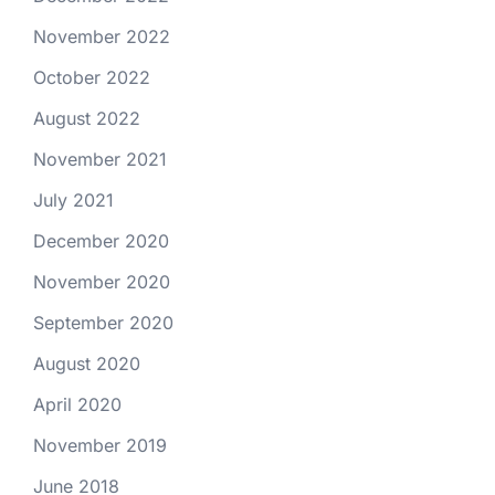
November 2022
October 2022
August 2022
November 2021
July 2021
December 2020
November 2020
September 2020
August 2020
April 2020
November 2019
June 2018