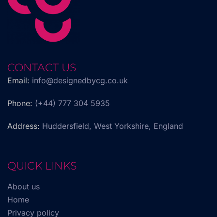
CONTACT US
Email:
info@designedbycg.co.uk
Phone:
(+44) 777 304 5935
Address:
Huddersfield, West Yorkshire, England
QUICK LINKS
About us
Home
Privacy policy