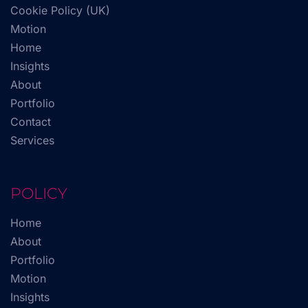
Cookie Policy (UK)
Motion
Home
Insights
About
Portfolio
Contact
Services
POLICY
Home
About
Portfolio
Motion
Insights