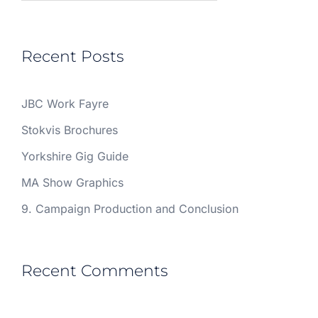
Recent Posts
JBC Work Fayre
Stokvis Brochures
Yorkshire Gig Guide
MA Show Graphics
9. Campaign Production and Conclusion
Recent Comments