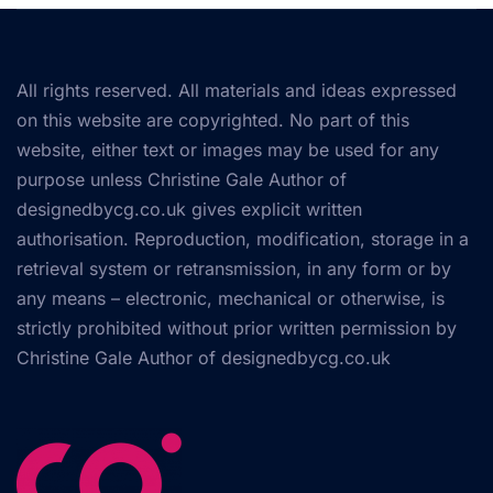
All rights reserved. All materials and ideas expressed
on this website are copyrighted. No part of this
website, either text or images may be used for any
purpose unless Christine Gale Author of
designedbycg.co.uk gives explicit written
authorisation. Reproduction, modification, storage in a
retrieval system or retransmission, in any form or by
any means – electronic, mechanical or otherwise, is
strictly prohibited without prior written permission by
Christine Gale Author of
designedbycg.co.uk