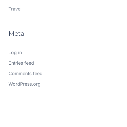
Travel
Meta
Log in
Entries feed
Comments feed
WordPress.org