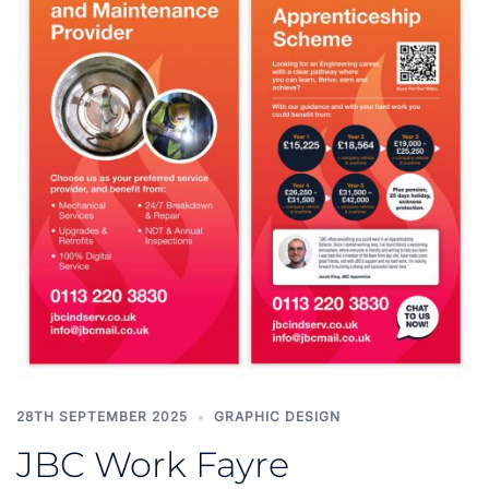
28TH SEPTEMBER 2025
GRAPHIC DESIGN
JBC Work Fayre